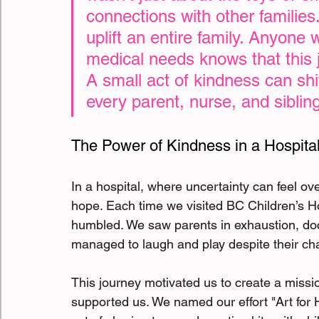
connections with other families. 
uplift an entire family. Anyone 
medical needs knows that this
A small act of kindness can shi
every parent, nurse, and sibling
The Power of Kindness in a Hospital
In a hospital, where uncertainty can feel o
hope. Each time we visited BC Children’s Ho
humbled. We saw parents in exhaustion, doct
managed to laugh and play despite their cha
This journey motivated us to create a missi
supported us. We named our effort "Art for 