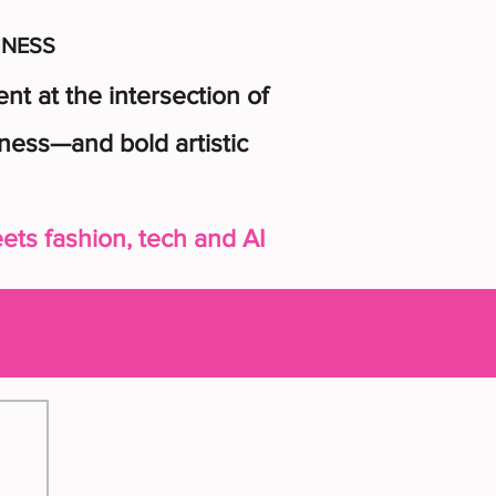
INESS
t at the intersection of
ness—and bold artistic
ts fashion, tech and AI
n up