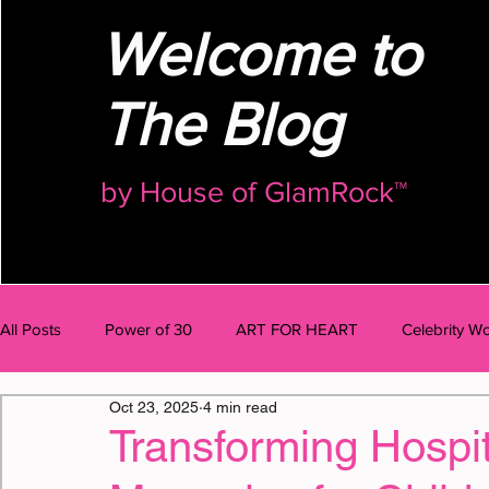
Welcome to
The Blog
by
House of GlamRock™
All Posts
Power of 30
ART FOR HEART
Celebrity Wo
Oct 23, 2025
4 min read
AI Talk
BODY
MIND
BUSINESS
OMG Po
Transforming Hospita