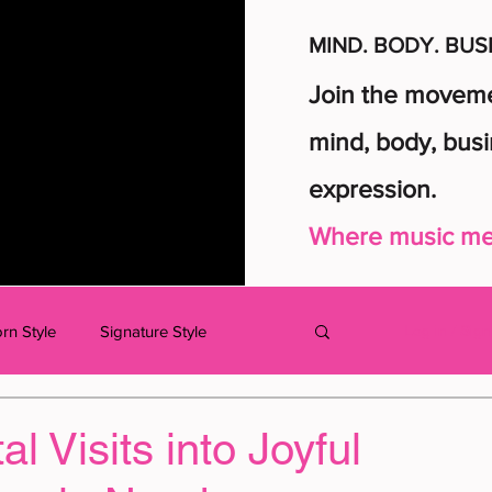
MIND. BODY. BUS
Join the movemen
mind, body, busi
expression.
Where music mee
rn Style
Signature Style
Log in / Sig
dcast
MUSIC
KIDS
l Visits into Joyful