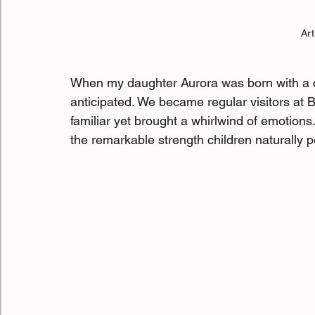
Art
When my daughter Aurora was born with a cl
anticipated. We became regular visitors at BC
familiar yet brought a whirlwind of emotions
the remarkable strength children naturally p