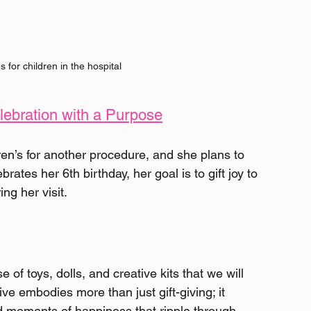
s for children in the hospital
lebration with a Purpose
ren’s for another procedure, and she plans to 
ates her 6th birthday, her goal is to gift joy to 
ng her visit. 
 of toys, dolls, and creative kits that we will 
tive embodies more than just gift-giving; it 
 moments of happiness that ripple through 