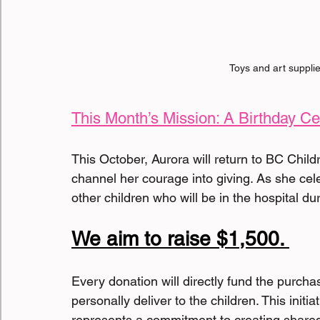
 Toys and art supplie
This Month’s Mission: A Birthday Ce
This October, Aurora will return to BC Child
channel her courage into giving. As she celebr
other children who will be in the hospital duri
We aim to raise $1,500. 
Every donation will directly fund the purchase
personally deliver to the children. This initia
represents a commitment to creating shared