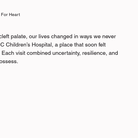
 For Heart
eft palate, our lives changed in ways we never 
 Children’s Hospital, a place that soon felt 
. Each visit combined uncertainty, resilience, and 
ossess. 