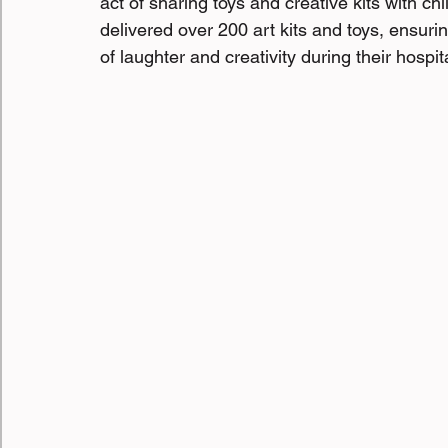
act of sharing toys and creative kits with ch
delivered over 200 art kits and toys, ensur
of laughter and creativity during their hospit