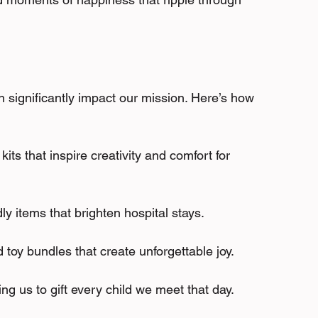
 significantly impact our mission. Here’s how 
kits that inspire creativity and comfort for 
ly items that brighten hospital stays.
 toy bundles that create unforgettable joy.
wing us to gift every child we meet that day.