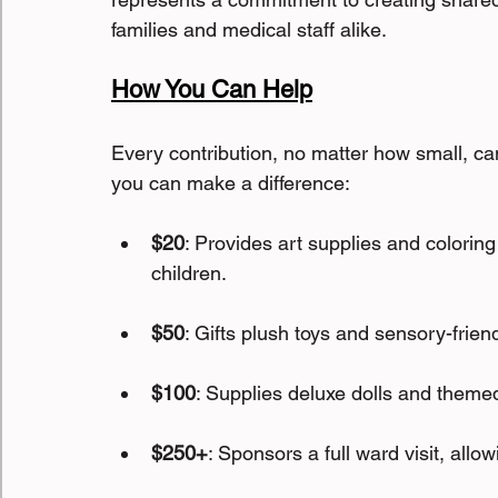
families and medical staff alike.
How You Can Help
Every contribution, no matter how small, can
you can make a difference:
$20
: Provides art supplies and coloring 
children.
$50
: Gifts plush toys and sensory-friend
$100
: Supplies deluxe dolls and themed
$250+
: Sponsors a full ward visit, allo