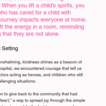
When you lift a child’s spirits, you 
who has cared for a child with 
 journey impacts everyone at home. 
ft the energy in a room, reminding 
 that they are not alone.
 Setting
verwhelming, kindness shines as a beacon of 
spital, we encountered courage that left us 
ors acting as heroes, and children who still 
llenging situations.
on to give back to the community that had 
Heart," a way to spread joy through the simple 