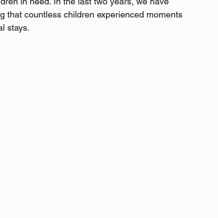
ildren in need. In the last two years, we have 
ing that countless children experienced moments 
al stays.