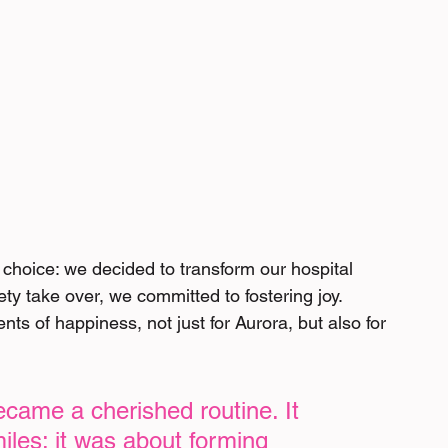
 choice: we decided to transform our hospital 
ety take over, we committed to fostering joy. 
s of happiness, not just for Aurora, but also for 
became a cherished routine. It 
iles; it was about forming 