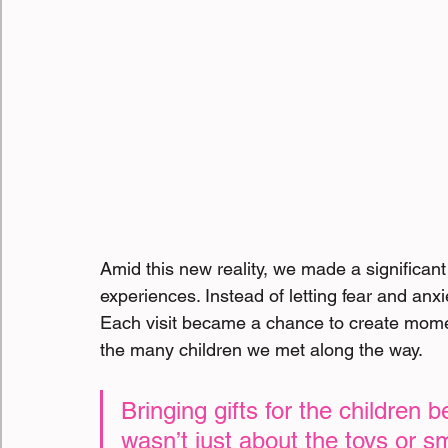
Amid this new reality, we made a significant
experiences. Instead of letting fear and anxi
Each visit became a chance to create moment
the many children we met along the way.
Bringing gifts for the children 
wasn’t just about the toys or sm