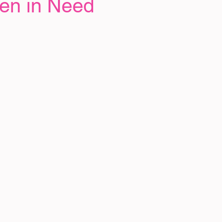
ren in Need