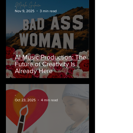
-
Nov 9, 2025
3 min read
AI Music Production: The
Future of Creativity Is
Already Here
-
Oct 23, 2025
4 min read