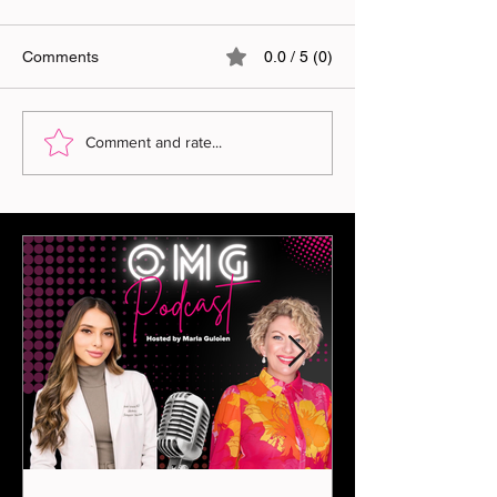
Comments
0.0 / 5 (0)
Comment and rate...