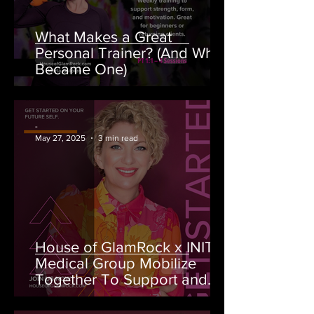
What Makes a Great
Personal Trainer? (And Why I
Became One)
-
May 27, 2025
3 min read
House of GlamRock x INITIO
Medical Group Mobilize
Together To Support and
Raise Money for BC Cancer
Foundation