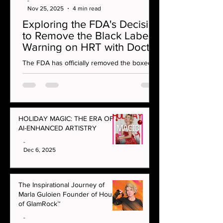
-
Nov 25, 2025
4 min read
Exploring the FDA's Decision
to Remove the Black Label
Warning on HRT with Doctor
Rahi MD on OMG Podcast
The FDA has officially removed the boxed
warning on vaginal estrogen — a
monumental moment for menopause care
and women’s health. In this episode, Marla
Guloien sits down with integrative aesthetics
and hormone specialist Dr Rahi to unpack
HOLIDAY MAGIC: THE ERA OF
what this decision really means for women at
AI-ENHANCED ARTISTRY
every age.
-
Dec 6, 2025
The Inspirational Journey of
Marla Guloien Founder of House
of GlamRock™
-