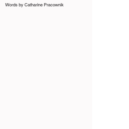
Words by Catharine Pracownik 