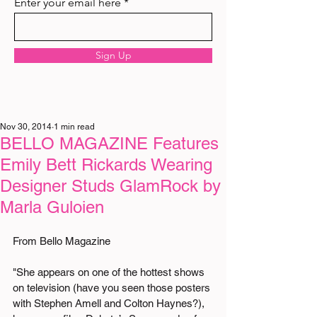
Enter your email here
Sign Up
Nov 30, 2014
1 min read
BELLO MAGAZINE Features
Emily Bett Rickards Wearing
Designer Studs GlamRock by
Marla Guloien
From Bello Magazine  
"She appears on one of the hottest shows 
on television (have you seen those posters 
with Stephen Amell and Colton Haynes?), 