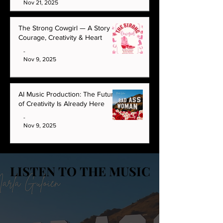
Nov 21, 2025
The Strong Cowgirl — A Story of
Courage, Creativity & Heart
-
Nov 9, 2025
AI Music Production: The Future
of Creativity Is Already Here
-
Nov 9, 2025
LISTEN TO THE MUSIC
LISTEN TO THE MUSIC