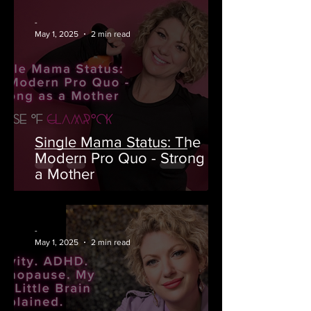
-
May 1, 2025
2 min read
Single Mama Status: The
Modern Pro Quo - Strong as
a Mother
-
May 1, 2025
2 min read