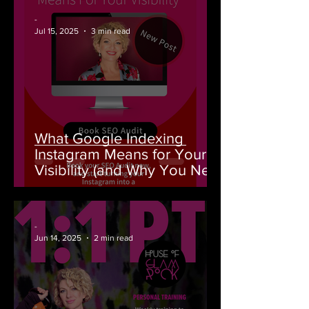
-
Jul 15, 2025
3 min read
What Google Indexing
Instagram Means for Your
Visibility (and Why You Need
an SEO Audit From House of
GlamRock)
-
Jun 14, 2025
2 min read