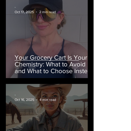
-
Oct 17, 2025
2 min read
Your Grocery Cart Is Your
Chemistry: What to Avoid
and What to Choose Instead
-
Oct 16, 2025
4 min read