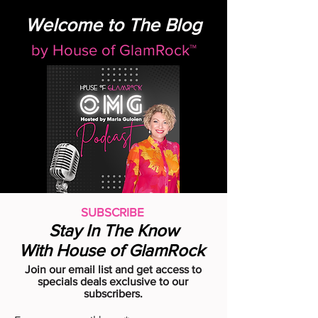
Welcome to The Blog
by
House of GlamRock™
SUBSCRIBE
Stay In The Know
With House of GlamRock
Join our email list and get access to
specials deals exclusive to our
subscribers.