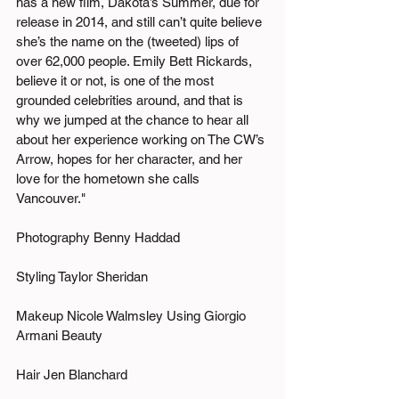
has a new film, Dakota’s Summer, due for 
release in 2014, and still can’t quite believe 
she’s the name on the (tweeted) lips of 
over 62,000 people. Emily Bett Rickards, 
believe it or not, is one of the most 
grounded celebrities around, and that is 
why we jumped at the chance to hear all 
about her experience working on The CW’s 
Arrow, hopes for her character, and her 
love for the hometown she calls 
Vancouver." 
Photography Benny Haddad
Styling Taylor Sheridan
Makeup Nicole Walmsley Using Giorgio 
Armani Beauty
Hair Jen Blanchard