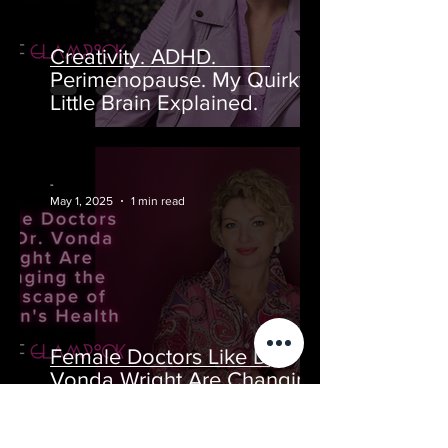
Creativity. ADHD.
Perimenopause. My Quirky
Little Brain Explained.
-
May 1, 2025
1 min read
Female Doctors Like Dr.
Vonda Wright Are Changing
the Landscape of Women's
Health