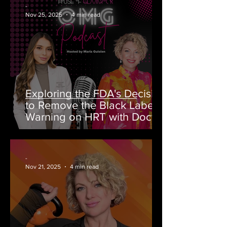
-
Nov 25, 2025
4 min read
Exploring the FDA's Decision
to Remove the Black Label
Warning on HRT with Doctor
Rahi MD on OMG Podcast
-
Nov 21, 2025
4 min read