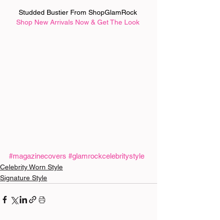
Studded Bustier From ShopGlamRock 
Shop New Arrivals Now & Get The Look
#magazinecovers
#glamrockcelebritystyle
Celebrity Worn Style
Signature Style