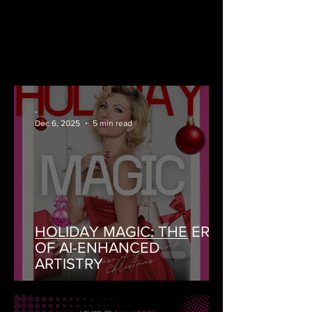
-
Dec 6, 2025
5 min read
HOLIDAY MAGIC: THE ERA
OF AI-ENHANCED
ARTISTRY