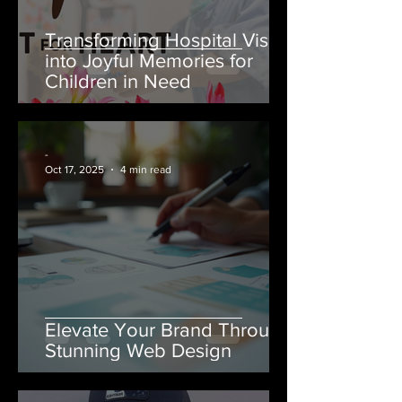
Transforming Hospital Visits
into Joyful Memories for
Children in Need
-
Oct 17, 2025
4 min read
Elevate Your Brand Through
Stunning Web Design