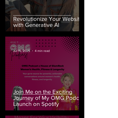
Revolutionize Your Website
with Generative AI
-
Jul 15, 2025
4 min read
Join Me on the Exciting
Journey of My OMG Podcast
Launch on Spotify