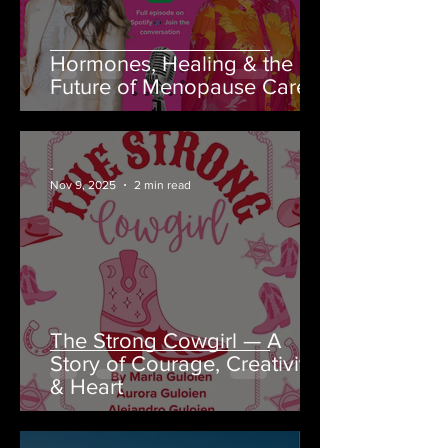
Hormones, Healing & the
Future of Menopause Care
-
Nov 9, 2025
2 min read
The Strong Cowgirl — A
Story of Courage, Creativity
& Heart