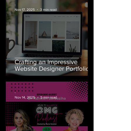
-
Nov 17, 2025
3 min read
Crafting an Impressive
Website Designer Portfolio
-
Nov 14, 2025
5 min read