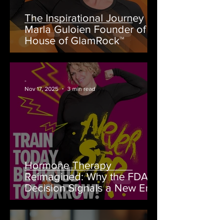
The Inspirational Journey of
Marla Guloien Founder of
House of GlamRock™
-
Nov 17, 2025
3 min read
Hormone Therapy
Reimagined: Why the FDA’s
Decision Signals a New Era
for Women’s Health