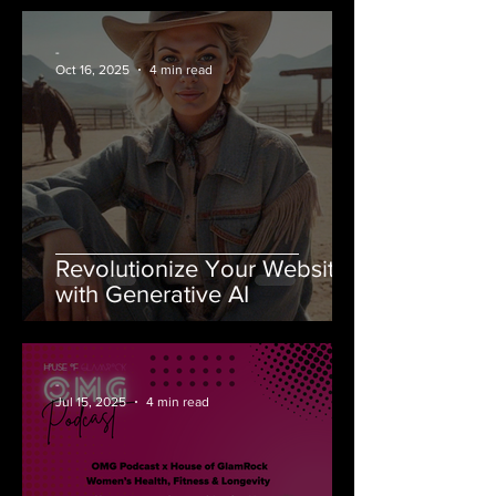
-
Oct 16, 2025
4 min read
Revolutionize Your Website
with Generative AI
-
Jul 15, 2025
4 min read