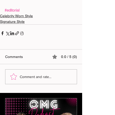
#editorial
Celebrity Worn Style
Signature Style
Comments
0.0 / 5 (0)
Comment and rate...