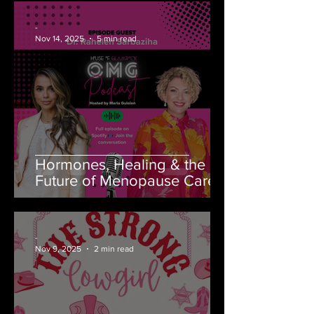
-
Nov 14, 2025
5 min read
Hormones, Healing & the
Future of Menopause Care
-
Nov 9, 2025
2 min read