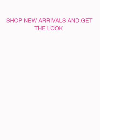
SHOP NEW ARRIVALS AND GET 
THE LOOK 