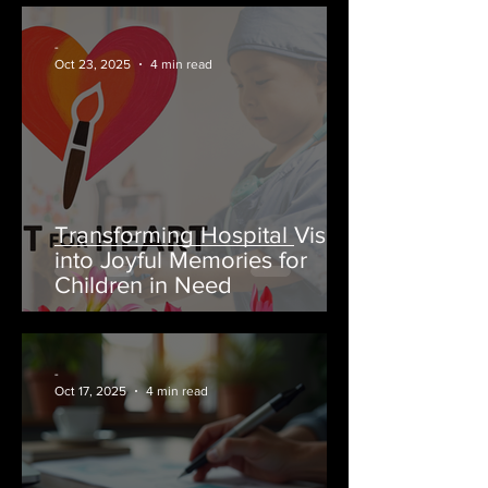
-
Oct 23, 2025
4 min read
Transforming Hospital Visits
into Joyful Memories for
Children in Need
-
Oct 17, 2025
4 min read