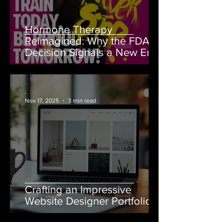
Hormone Therapy
Reimagined: Why the FDA’s
Decision Signals a New Era
for Women’s Health
-
Nov 17, 2025
3 min read
Crafting an Impressive
Website Designer Portfolio