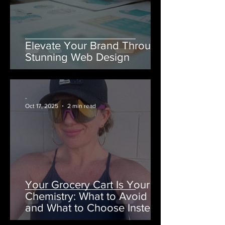
Elevate Your Brand Through
Stunning Web Design
-
Oct 17, 2025
2 min read
Your Grocery Cart Is Your
Chemistry: What to Avoid
and What to Choose Instead