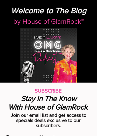
Welcome to The Blog
by
House of GlamRock™
SUBSCRIBE
Stay In The Know
With House of GlamRock
Join our email list and get access to
specials deals exclusive to our
subscribers.