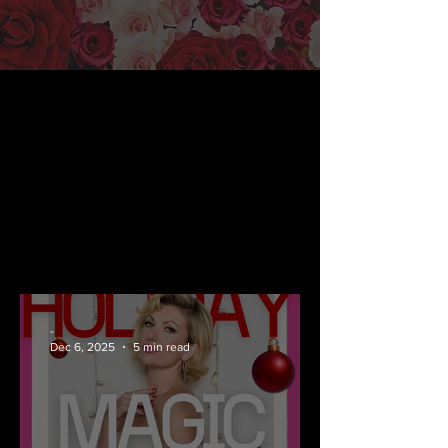
-
Dec 6, 2025
5 min read