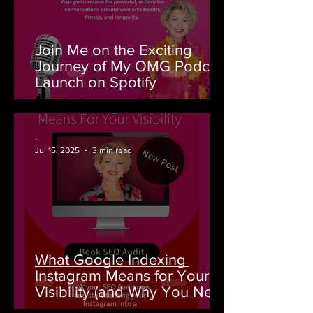
Join Me on the Exciting
Journey of My OMG Podcast
Launch on Spotify
-
Jul 15, 2025
3 min read
What Google Indexing
Instagram Means for Your
Visibility (and Why You Need
an SEO Audit From House of