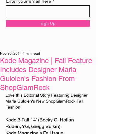
Enter your email here
Sign Up
Nov 30, 2014
1 min read
Kode Magazine | Fall Feature
Includes Designer Marla
Guloien's Fashion From
ShopGlamRock
Love this Editorial Story Featuring Designer 
Marla Guloien's New ShopGlamRock Fall 
Fashion 
Kode 3 Fall 14' (Becky G, Hollan 
Roden, YG, Gregg Sulkin) 
Kode Magazine's Fall issue 