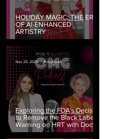
HOLIDAY MAGIC: THE ERA
OF AI-ENHANCED
ARTISTRY
-
Nov 25, 2025
4 min read
Exploring the FDA's Decision
to Remove the Black Label
Warning on HRT with Doctor
Rahi MD on OMG Podcast