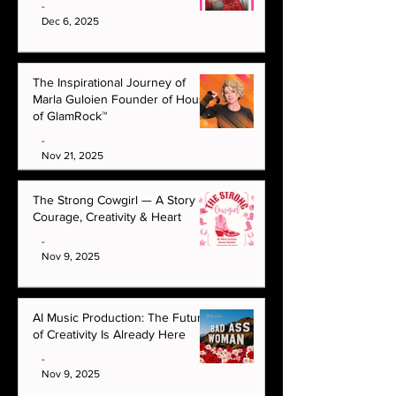
-
Dec 6, 2025
The Inspirational Journey of
Marla Guloien Founder of House
of GlamRock™
-
Nov 21, 2025
The Strong Cowgirl — A Story of
Courage, Creativity & Heart
-
Nov 9, 2025
AI Music Production: The Future
of Creativity Is Already Here
-
Nov 9, 2025