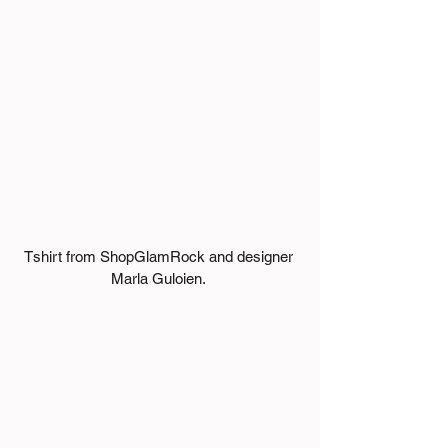
Tshirt from ShopGlamRock and designer 
Marla Guloien. 