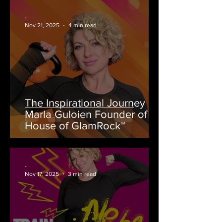
-
Nov 21, 2025
4 min read
The Inspirational Journey of
Marla Guloien Founder of
House of GlamRock™
-
Nov 17, 2025
3 min read