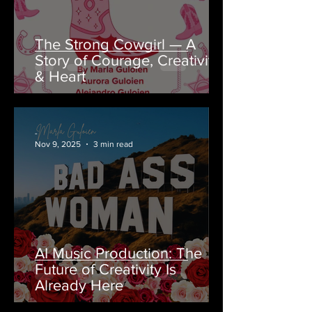
The Strong Cowgirl — A
Story of Courage, Creativity
& Heart
-
Nov 9, 2025
3 min read
AI Music Production: The
Future of Creativity Is
Already Here