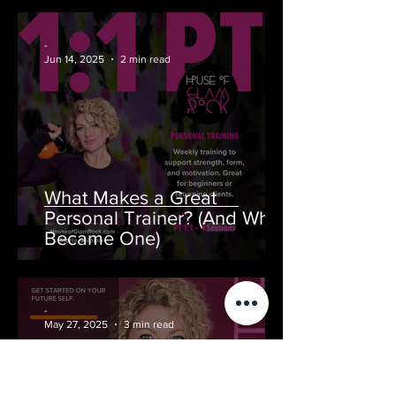
GlamRock)
-
Jun 14, 2025
2 min read
What Makes a Great
Personal Trainer? (And Why I
Became One)
-
May 27, 2025
3 min read