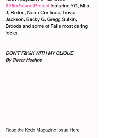
#AfterSchoolProject
 featuring YG, Mila 
J, Rixton, Noah Centineo, Trevor 
Jackson, Becky G, Gregg Sulkin, 
Broods and some of Falls most daring 
looks. 
DON'T F&%K WITH MY CLIQUE
By Trevor Hoehne
Read the Kode Magazine Issue Here 