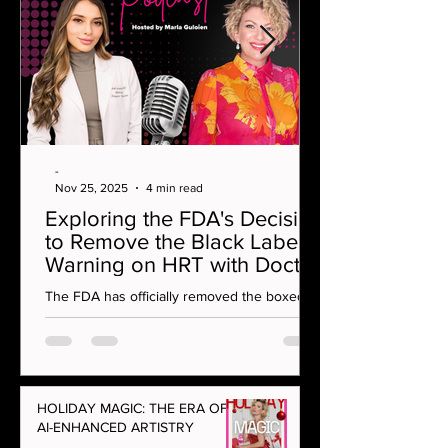
-
Nov 25, 2025
4 min read
Exploring the FDA's Decision
to Remove the Black Label
Warning on HRT with Doctor
Rahi MD on OMG Podcast
The FDA has officially removed the boxed
warning on vaginal estrogen — a
monumental moment for menopause care
and women’s health. In this episode, Marla
Guloien sits down with integrative aesthetics
and hormone specialist Dr Rahi to unpack
HOLIDAY MAGIC: THE ERA OF
what this decision really means for women at
AI-ENHANCED ARTISTRY
every age.