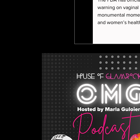
warning on vaginal
monumental momen
and women’s health. In this episode, M
Guloien sits down w
aesthetics and horm
to unpack what this
for women at every