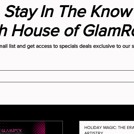
Stay In The Know
e Indexing
h House of Glam
eans for Your
(and Why You Need
it From House of
ail list and get access to specials deals exclusive to our 
HOLIDAY MAGIC: THE ER
ARTISTRY