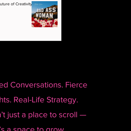
House of GlamRock. 🩷 Featuring: Dr. Rahi
ture of Creativity Is
of The Aesthetic Room, Beverly Hills 🎙️
Host: Marla Guloien, Founder of House of
GlamRock
red Conversations. Fierce
hts. Real-Life Strategy.
’t just a place to scroll —
t’s a space to grow.