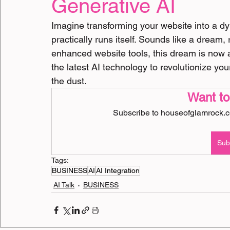
Generative AI
BOOKS
Doctor Interviews
Imagine transforming your website into a dyn
practically runs itself. Sounds like a dream, 
enhanced website tools, this dream is now a
the latest AI technology to revolutionize yo
the dust.
Want to
Subscribe to houseofglamrock.co
Sub
Tags:
BUSINESS
AI
AI Integration
AI Talk
BUSINESS