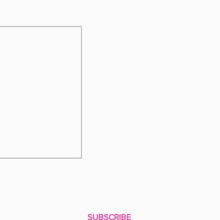
SUBSCRIBE