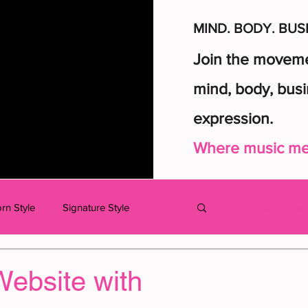
MIND. BODY. BUS
Join the movemen
mind, body, busi
expression.
Where music mee
rn Style
Signature Style
Log in / Sig
dcast
MUSIC
KIDS
Website with