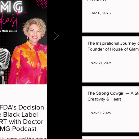
-
Dec 6, 2025
The Inspirational Journey 
Founder of House of Gla
-
Nov 21, 2025
The Strong Cowgirl — A St
-
Creativity & Heart
 FDA's Decision
The Inspirational Journey of
-
Nov 9, 2025
 Black Label
Marla Guloien Founder of
RT with Doctor
House of GlamRock™
OMG Podcast
Learn how her empire was built. The ori
ally removed the boxed