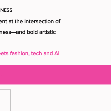
INESS
t at the intersection of
ness—and bold artistic
ts fashion, tech and AI
n up