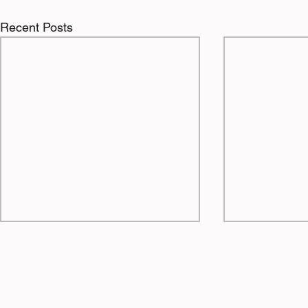
Recent Posts