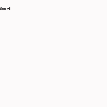
See All