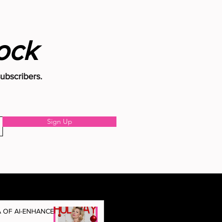
Rock
subscribers.
Sign Up
A OF AI-ENHANCED