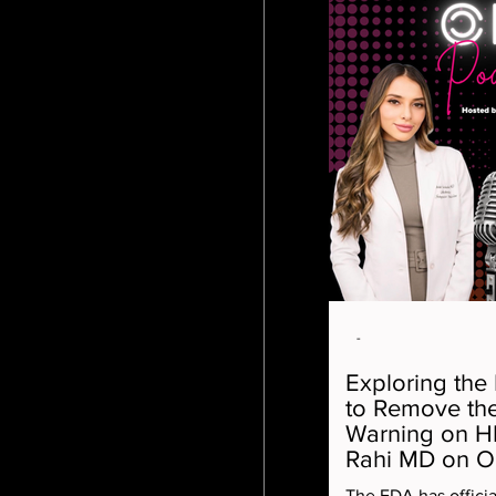
-
Exploring the
to Remove the
Warning on H
Rahi MD on 
The FDA has offici