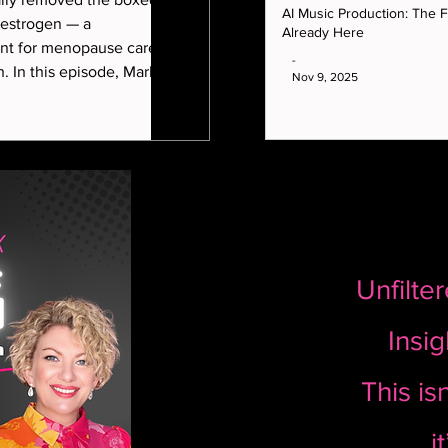
story of Marla Guloien
AI Music Production: The Fu
 estrogen — a
Already Here
t for menopause care
-
arla
Nov 9, 2025
ith integrative
one specialist Dr Rahi
 decision really means
 age.
Unfilte
Insig
This isn
i