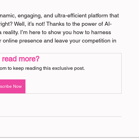
amic, engaging, and ultra-efficient platform that 
right? Well, it’s not! Thanks to the power of AI-
 reality. I’m here to show you how to harness 
ur online presence and leave your competition in 
 read more?
m to keep reading this exclusive post.
scribe Now