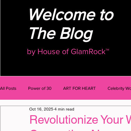
Welcome to
The Blog
by
House of GlamRock™
All Posts
Power of 30
ART FOR HEART
Celebrity Wo
Oct 16, 2025
4 min read
AI Talk
BODY
MIND
BUSINESS
OMG Po
Revolutionize Your 