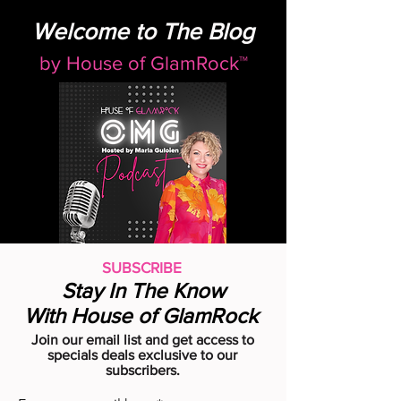
Welcome to The Blog
by
House of GlamRock™
SUBSCRIBE
Stay In The Know
With House of GlamRock
Join our email list and get access to
specials deals exclusive to our
subscribers.