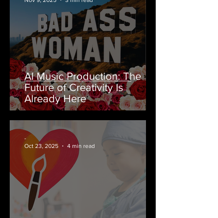
Nov 9, 2025
3 min read
AI Music Production: The
Future of Creativity Is
Already Here
-
Oct 23, 2025
4 min read