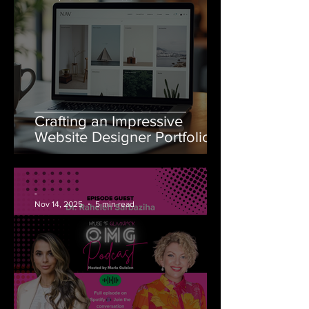
Crafting an Impressive
Website Designer Portfolio
-
Nov 14, 2025
5 min read