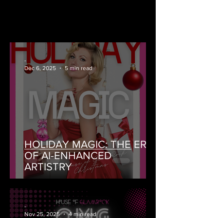
-
Dec 6, 2025
5 min read
HOLIDAY MAGIC: THE ERA
OF AI-ENHANCED
ARTISTRY
-
Nov 25, 2025
4 min read