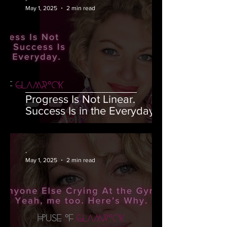
May 1, 2025
2 min read
Progress Is Not Linear.
Success Is in the Everyday.
-
May 1, 2025
2 min read