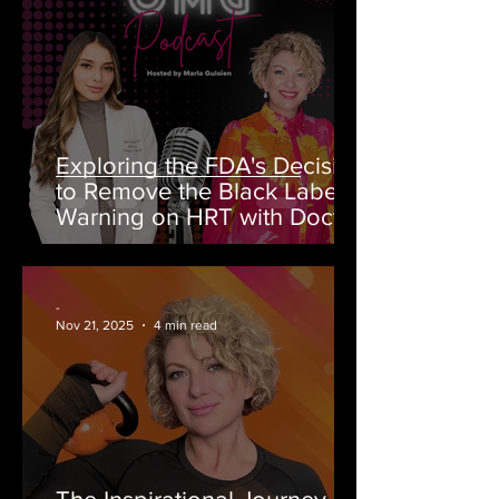
Exploring the FDA's Decision
to Remove the Black Label
Warning on HRT with Doctor
Rahi MD on OMG Podcast
-
Nov 21, 2025
4 min read