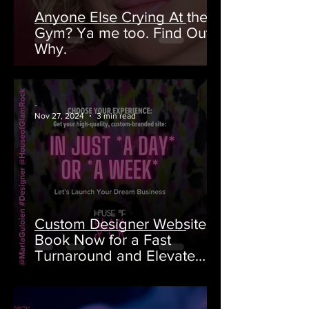
Anyone Else Crying At the
Gym? Ya me too. Find Out
Why.
-
Nov 27, 2024
3 min read
Custom Designer Websites:
Book Now for a Fast
Turnaround and Elevate
Your Brand!