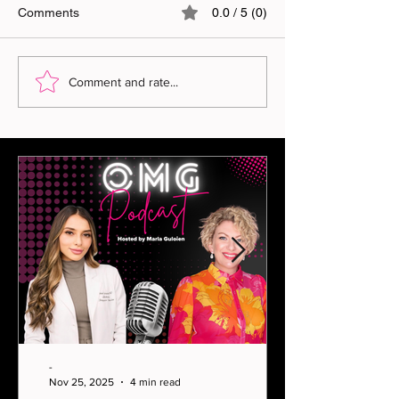
Comments
0.0 / 5 (0)
Comment and rate...
-
Nov 25, 2025
4 min read