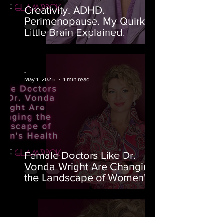
Creativity. ADHD.
Perimenopause. My Quirky
Little Brain Explained.
-
May 1, 2025
1 min read
Female Doctors Like Dr.
Vonda Wright Are Changing
the Landscape of Women's
Health
-