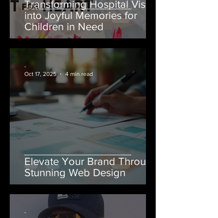
Transforming Hospital Visits
into Joyful Memories for
Children in Need
-
Oct 17, 2025
4 min read
Elevate Your Brand Through
Stunning Web Design
-