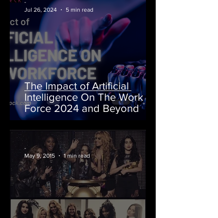
-
Jul 26, 2024
5 min read
The Impact of Artificial
Intelligence On The Work
Force 2024 and Beyond
-
May 9, 2015
1 min read