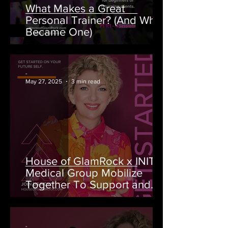
What Makes a Great
Personal Trainer? (And Why I
Became One)
-
May 27, 2025
3 min read
House of GlamRock x INITIO
Medical Group Mobilize
Together To Support and
Raise Money for BC Cancer
Foundation
-