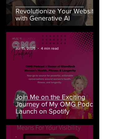
Revolutionize Your Website
with Generative AI
-
Jul 15, 2025
4 min read
Join Me on the Exciting
Journey of My OMG Podcast
Launch on Spotify
-