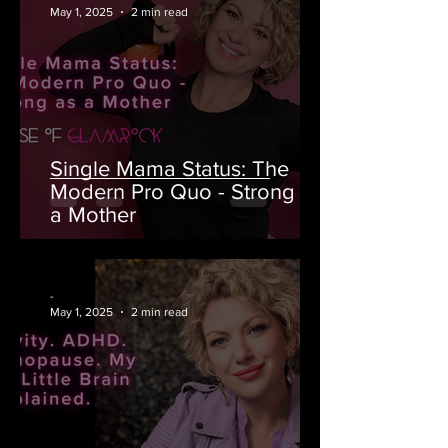
May 1, 2025
2 min read
Single Mama Status: The
Modern Pro Quo - Strong as
a Mother
-
May 1, 2025
2 min read