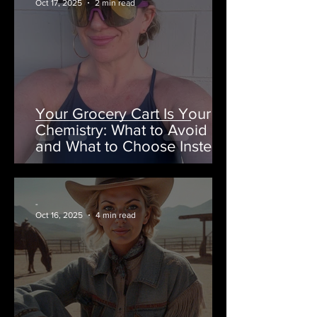
Oct 17, 2025
2 min read
Your Grocery Cart Is Your
Chemistry: What to Avoid
and What to Choose Instead
-
Oct 16, 2025
4 min read