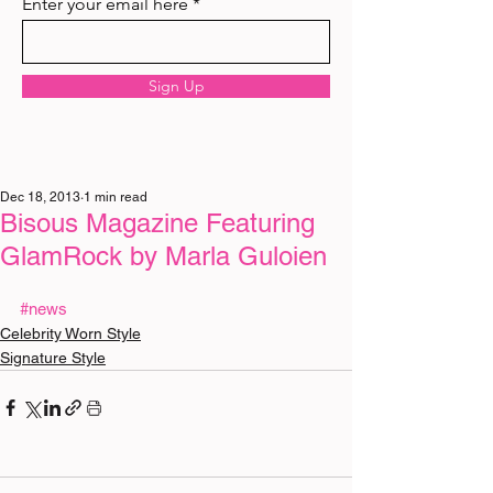
Enter your email here
Sign Up
Dec 18, 2013
1 min read
Bisous Magazine Featuring
GlamRock by Marla Guloien
#news
Celebrity Worn Style
Signature Style