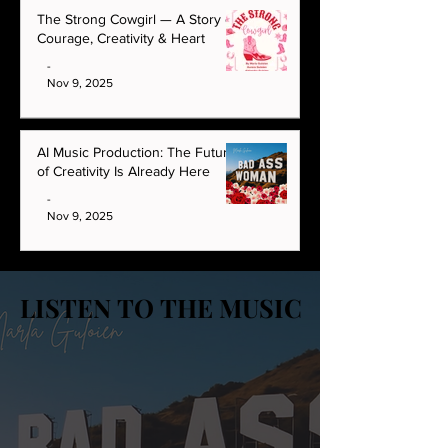
The Strong Cowgirl — A Story of
Courage, Creativity & Heart
-
Nov 9, 2025
AI Music Production: The Future
of Creativity Is Already Here
-
Nov 9, 2025
LISTEN TO THE MUSIC
LISTEN TO THE MUSIC