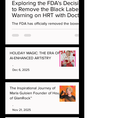
Exploring the FDA's Decision
to Remove the Black Label
Warning on HRT with Doctor
Rahi MD on OMG Podcast
The FDA has officially removed the boxed
warning on vaginal estrogen — a
monumental moment for menopause care
and women’s health. In this episode, Marla
Guloien sits down with integrative aesthetics
and hormone specialist Dr Rahi to unpack
HOLIDAY MAGIC: THE ERA OF
what this decision really means for women at
AI-ENHANCED ARTISTRY
every age.
-
Dec 6, 2025
The Inspirational Journey of
Marla Guloien Founder of House
of GlamRock™
-
Nov 21, 2025