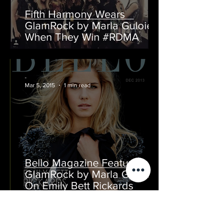
Fifth Harmony Wears
GlamRock by Marla Guloien
When They Win #RDMA
-
Mar 5, 2015
1 min read
Bello Magazine Features
GlamRock by Marla Guloien
On Emily Bett Rickards