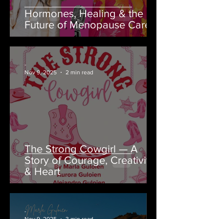
Hormones, Healing & the
Future of Menopause Care
-
Nov 9, 2025
2 min read
The Strong Cowgirl — A
Story of Courage, Creativity
& Heart
-