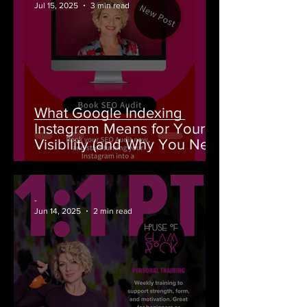
Jul 15, 2025
3 min read
What Google Indexing
Instagram Means for Your
Visibility (and Why You Need
an SEO Audit From House of
GlamRock)
-
Jun 14, 2025
2 min read