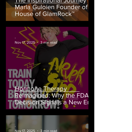
The Inspirational Journey of
Marla Guloien Founder of
House of GlamRock™
-
Nov 17, 2025
3 min read
Hormone Therapy
Reimagined: Why the FDA’s
Decision Signals a New Era
for Women’s Health
-
Nov 17, 2025
3 min read