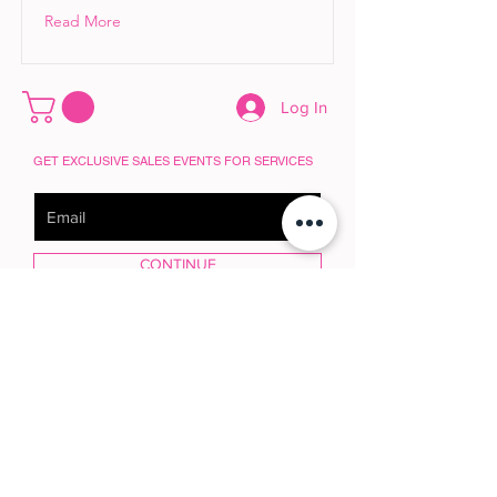
Read More
Log In
GET EXCLUSIVE SALES EVENTS FOR SERVICES
CONTINUE
POLICY HUB
© 2025 House of GlamRock | Marla Guloien
House of GlamRock™ embraces the future 
with intention.
