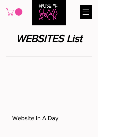
WEBSITES List
Website In A Day