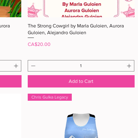
Quick View
urora
The Strong Cowgirl by Marla Guloien, Aurora
Guloien, Alejandro Guloien
Price
CA$20.00
Add to Cart
Chris Gulka Legacy