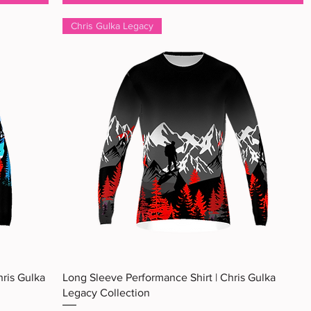
Chris Gulka Legacy
Quick View
hris Gulka
Long Sleeve Performance Shirt | Chris Gulka
Legacy Collection