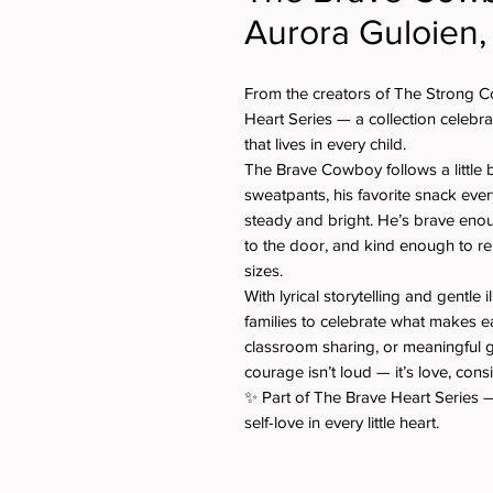
Aurora Guloien,
From the creators of The Strong C
Heart Series — a collection celebra
that lives in every child.
The Brave Cowboy follows a little b
sweatpants, his favorite snack eve
steady and bright. He’s brave eno
to the door, and kind enough to r
sizes.
With lyrical storytelling and gentle i
families to celebrate what makes ea
classroom sharing, or meaningful 
courage isn’t loud — it’s love, cons
✨ Part of The Brave Heart Series —
self-love in every little heart.