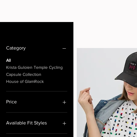
Filter by
Category
All
Krista Guloien Temple Cycling
Capsule Collection
House of GlamRock
Price
CA$20
CA$265
Available Fit Styles
RELAXED