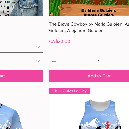
ew
Quick View
The Brave Cowboy by Marla Guloien, A
Guloien, Alejandro Guloien
Price
CA$20.00
art
Add to Cart
Chris Gulka Legacy