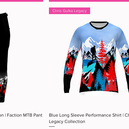
Chris Gulka Legacy
ew
Quick View
on | Faction MTB Pant
Blue Long Sleeve Performance Shirt | C
Legacy Collection