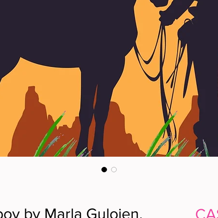
oy by Marla Guloien,
CA