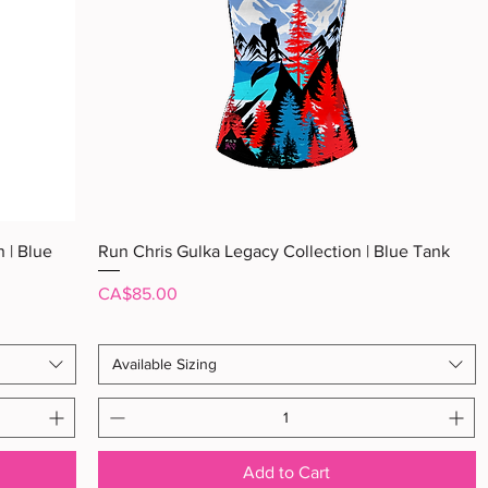
Quick View
 | Blue
Run Chris Gulka Legacy Collection | Blue Tank
Price
CA$85.00
Available Sizing
Add to Cart