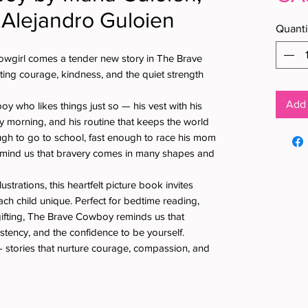
 Alejandro Guloien
Quanti
owgirl comes a tender new story in The Brave
ting courage, kindness, and the quiet strength
Add 
oy who likes things just so — his vest with his
ry morning, and his routine that keeps the world
ugh to go to school, fast enough to race his mom
emind us that bravery comes in many shapes and
llustrations, this heartfelt picture book invites
ch child unique. Perfect for bedtime reading,
gifting, The Brave Cowboy reminds us that
istency, and the confidence to be yourself.
 stories that nurture courage, compassion, and