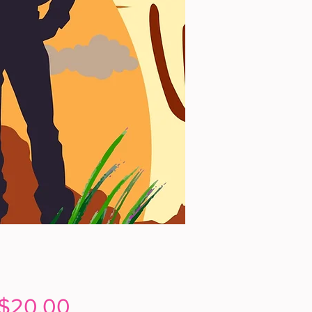
Price
$20.00