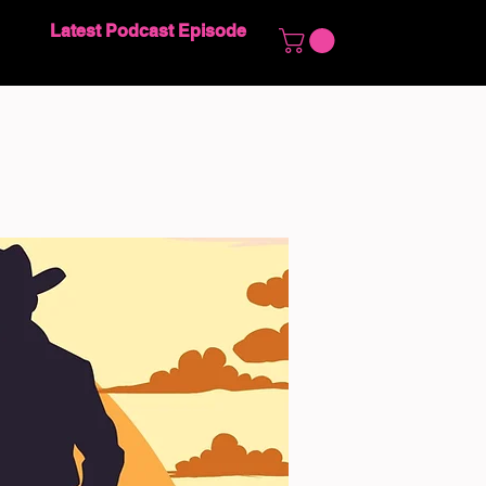
Latest Podcast Episode