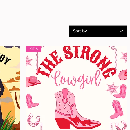
Sort by
KIDS