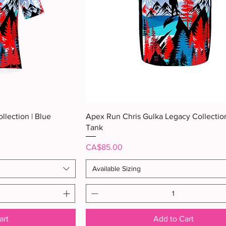
ew
Quick View
llection | Blue
Apex Run Chris Gulka Legacy Collection
Tank
Price
CA$85.00
Available Sizing
art
Add to Cart