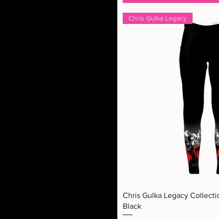
Chris Gulka Legacy
Quick Vi
Chris Gulka Legacy Collecti
Black