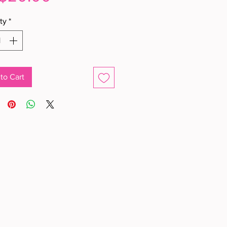
ty
*
to Cart