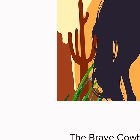
The Brave Cowb