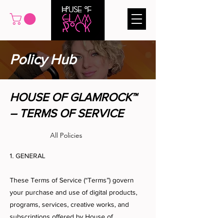
Policy Hub
HOUSE OF GLAMROCK™
– TERMS OF SERVICE
All Policies
1. GENERAL
These Terms of Service (“Terms”) govern
your purchase and use of digital products,
programs, services, creative works, and
subscriptions offered by House of