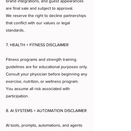
brand integrations, and guest appearances
are final sale and subject to approval.
We reserve the right to decline partnerships
that conflict with our values or legal
standards.
7. HEALTH + FITNESS DISCLAIMER
Fitness programs and strength training
guidelines are for educational purposes only.
Consult your physician before beginning any
exercise, nutrition, or wellness program.
You assume all risk associated with
participation.
8. AI SYSTEMS + AUTOMATION DISCLAIMER
AI tools, prompts, automations, and agents