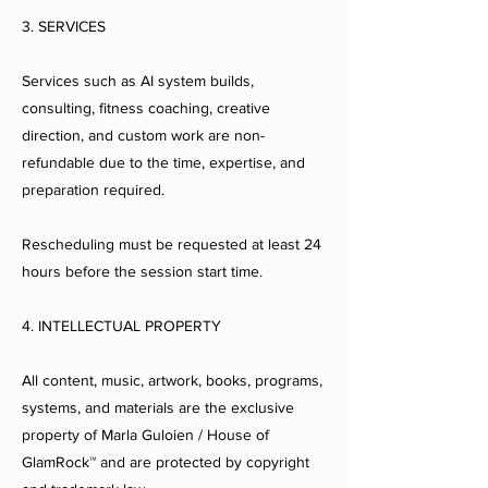
3. SERVICES
Services such as AI system builds,
consulting, fitness coaching, creative
direction, and custom work are non-
refundable due to the time, expertise, and
preparation required.
Rescheduling must be requested at least 24
hours before the session start time.
4. INTELLECTUAL PROPERTY
All content, music, artwork, books, programs,
systems, and materials are the exclusive
property of Marla Guloien / House of
GlamRock™ and are protected by copyright