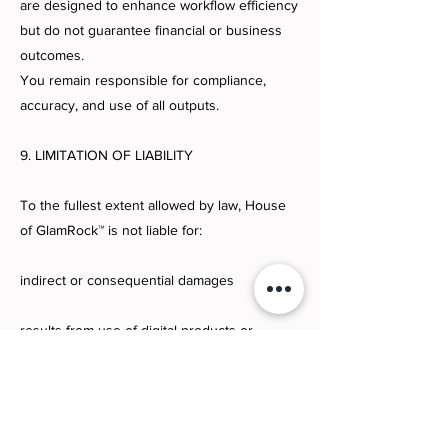
are designed to enhance workflow efficiency
but do not guarantee financial or business
outcomes.
You remain responsible for compliance,
accuracy, and use of all outputs.
9. LIMITATION OF LIABILITY
To the fullest extent allowed by law, House
of GlamRock™ is not liable for:
indirect or consequential damages
results from use of digital products or
systems
business outcomes, revenue, or
performance