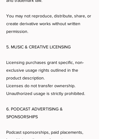
and trademark law.
You may not reproduce, distribute, share, or
create derivative works without written
permission.
5. MUSIC & CREATIVE LICENSING
Licensing purchases grant specific, non-
exclusive usage rights outlined in the
product description.
Licenses do not transfer ownership.
Unauthorized usage is strictly prohibited.
6. PODCAST ADVERTISING &
SPONSORSHIPS
Podcast sponsorships, paid placements,