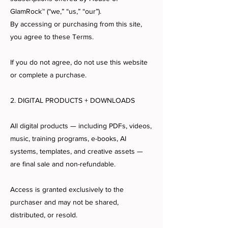
GlamRock™ (“we,” “us,” “our”).
By accessing or purchasing from this site,
you agree to these Terms.
If you do not agree, do not use this website
or complete a purchase.
2. DIGITAL PRODUCTS + DOWNLOADS
All digital products — including PDFs, videos,
music, training programs, e-books, AI
systems, templates, and creative assets —
are final sale and non-refundable.
Access is granted exclusively to the
purchaser and may not be shared,
distributed, or resold.