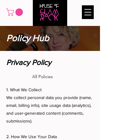
Policy Hub
Privacy Policy
All Policies
1. What We Collect
We collect personal data you provide (name,
email, billing info), site usage data (analytics),
and user-generated content (comments,
submissions).
2. How We Use Your Data