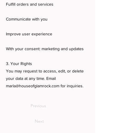
Fulfill orders and services
Communicate with you
Improve user experience
With your consent: marketing and updates
3. Your Rights
You may request to access, edit, or delete
your data at any time. Email
marla@houseofglamrock.com
for inquiries.
Previous
Next