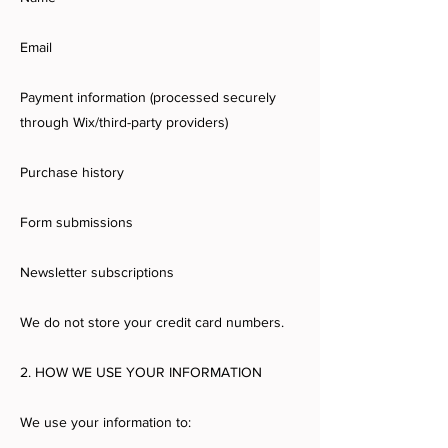
Email
Payment information (processed securely
through Wix/third-party providers)
Purchase history
Form submissions
Newsletter subscriptions
We do not store your credit card numbers.
2. HOW WE USE YOUR INFORMATION
We use your information to: