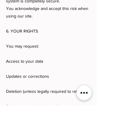
system is completely secure.
You acknowledge and accept this risk when
using our site.
6. YOUR RIGHTS
You may request:
Access to your data
Updates or corrections
Deletion (unless legally required to retain)
To request:
marla@houseofglamrock.com
7. CHILDREN’S PRIVACY