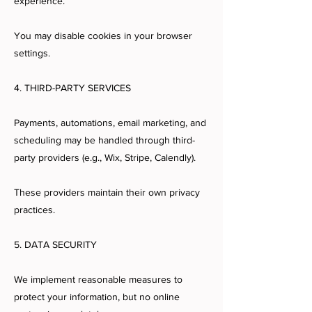
experience.
You may disable cookies in your browser
settings.
4. THIRD-PARTY SERVICES
Payments, automations, email marketing, and
scheduling may be handled through third-
party providers (e.g., Wix, Stripe, Calendly).
These providers maintain their own privacy
practices.
5. DATA SECURITY
We implement reasonable measures to
protect your information, but no online