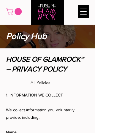
Policy Hub
HOUSE OF GLAMROCK™
– PRIVACY POLICY
All Policies
1. INFORMATION WE COLLECT
We collect information you voluntarily
provide, including:
Name