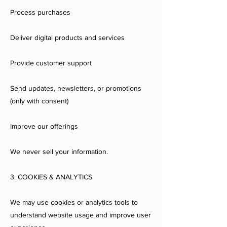
Process purchases
Deliver digital products and services
Provide customer support
Send updates, newsletters, or promotions
(only with consent)
Improve our offerings
We never sell your information.
3. COOKIES & ANALYTICS
We may use cookies or analytics tools to
understand website usage and improve user