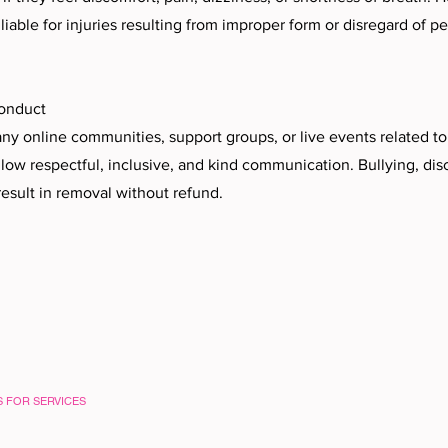
iable for injuries resulting from improper form or disregard of p
onduct
y online communities, support groups, or live events related t
llow respectful, inclusive, and kind communication. Bullying, disc
result in removal without refund.
S FOR SERVICES