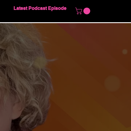
Latest Podcast Episode