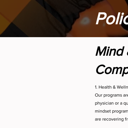
Poli
Mind 
Compr
1. Health & Well
Our programs are
physician or a q
mindset program—
are recovering fr