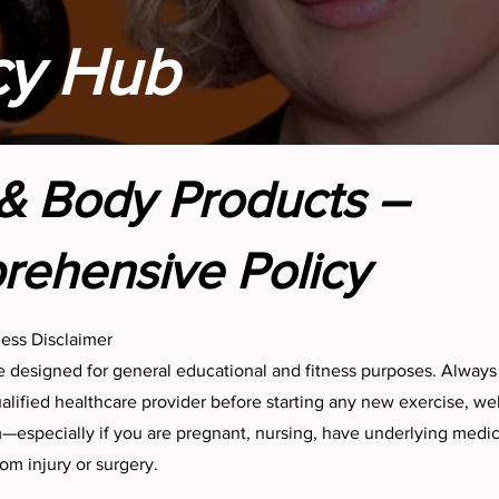
cy Hub
& Body Products –
ehensive Policy
ness Disclaimer
 designed for general educational and fitness purposes. Always
ualified healthcare provider before starting any new exercise, wel
especially if you are pregnant, nursing, have underlying medica
om injury or surgery.