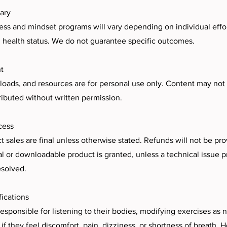
ary
ess and mindset programs will vary depending on individual effort
 health status. We do not guarantee specific outcomes.
t
loads, and resources are for personal use only. Content may not
tributed without written permission.
cess
ct sales are final unless otherwise stated. Refunds will not be p
tal or downloadable product is granted, unless a technical issue 
esolved.
fications
 responsible for listening to their bodies, modifying exercises as
 if they feel discomfort, pain, dizziness, or shortness of breath. 