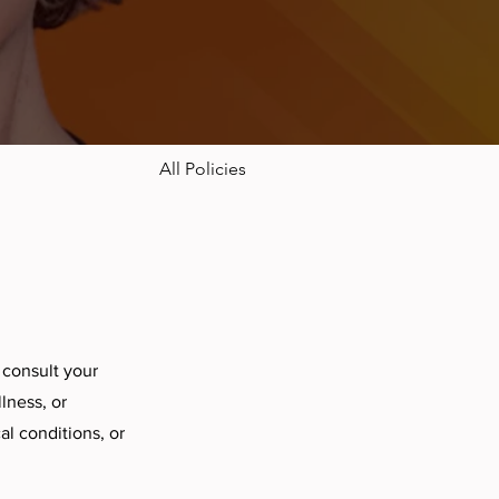
All Policies
 consult your
lness, or
l conditions, or