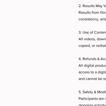
2. Results May V
Results from fitn
consistency, and
3. Use of Conten
All videos, down
copied, or redis
4. Refunds & Ac
All digital produ
access to a digi
and cannot be r
5. Safety & Modi
Participants are
stopping activity