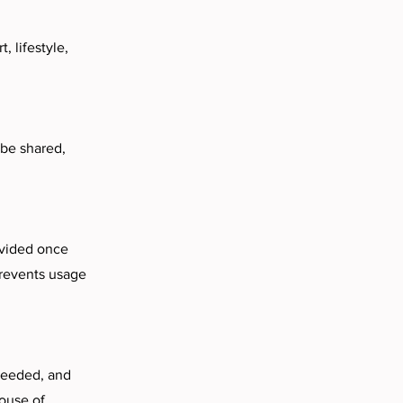
, lifestyle,
 be shared,
rovided once
prevents usage
 needed, and
House of