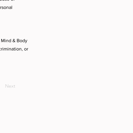
ersonal
o Mind & Body
rimination, or
Next