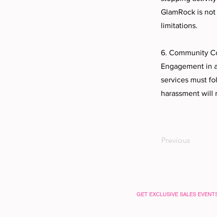
GlamRock is not l
limitations.
6. Community C
Engagement in an
services must fo
harassment will 
Previous
GET EXCLUSIVE SALES EVENT