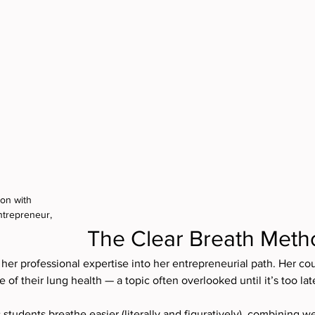
on with 
ntrepreneur, 
The Clear Breath Meth
s her professional expertise into her entrepreneurial path. Her cou
of their lung health — a topic often overlooked until it’s too lat
students breathe easier (literally and figuratively), combining we