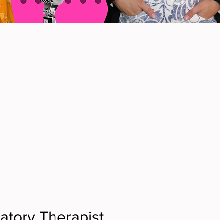
atory Therapist, 