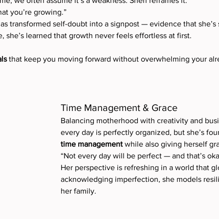
e, we often assume it’s a weakness. Sheri reframes it:
hat you’re growing.”
has transformed self-doubt into a signpost — evidence that she’s s
, she’s learned that growth never feels effortless at first.
ls
 that keep you moving forward without overwhelming your alrea
Time Management & Grace
Balancing motherhood with creativity and busin
every day is perfectly organized, but she’s fou
time management
 while also giving herself gr
“Not every day will be perfect — and that’s oka
Her perspective is refreshing in a world that gl
acknowledging imperfection, she models resilie
her family.