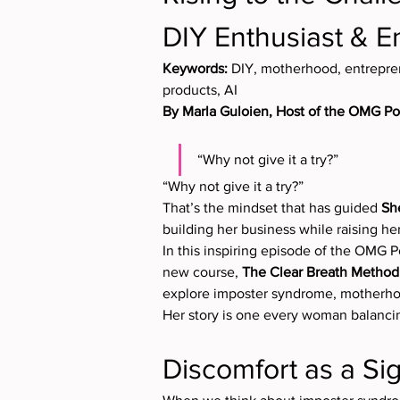
DIY Enthusiast & E
Keywords:
 DIY, motherhood, entrepre
products, AI
By Marla Guloien, Host of the OMG P
“Why not give it a try?”
“Why not give it a try?”
That’s the mindset that has guided 
Sh
building her business while raising her
In this inspiring episode of the OMG P
new course, 
The Clear Breath Method
explore imposter syndrome, motherhoo
Her story is one every woman balancing
Discomfort as a Si