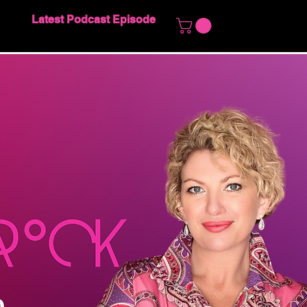
Latest Podcast Episode