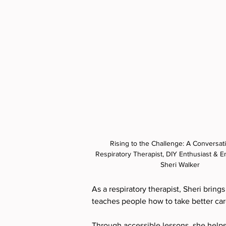
Rising to the Challenge: A Conversati
Respiratory Therapist, DIY Enthusiast & E
Sheri Walker
As a respiratory therapist, Sheri bring
teaches people how to take better care 
Through accessible lessons, she helps 