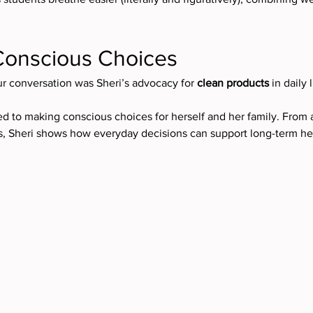
Conscious Choices
ur conversation was Sheri’s advocacy for 
clean products
 in daily l
ted to making conscious choices for herself and her family. From
s, Sheri shows how everyday decisions can support long-term he