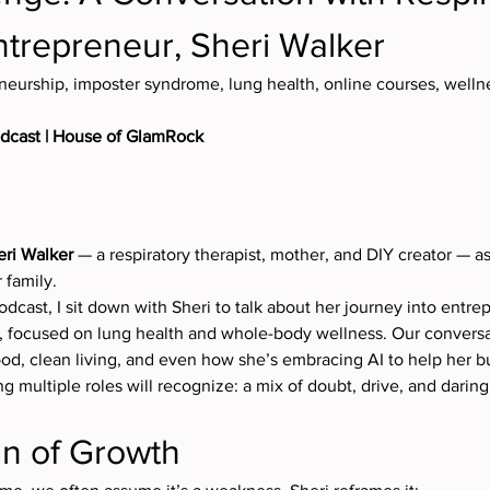
ntrepreneur, Sheri Walker
neurship, imposter syndrome, lung health, online courses, well
odcast | House of GlamRock
eri Walker
 — a respiratory therapist, mother, and DIY creator — as
 family.
odcast, I sit down with Sheri to talk about her journey into entre
, focused on lung health and whole-body wellness. Our conversa
d, clean living, and even how she’s embracing AI to help her b
 multiple roles will recognize: a mix of doubt, drive, and darin
gn of Growth