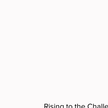
Rising to the Chall