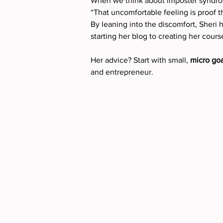
When we think about imposter syndrom
“That uncomfortable feeling is proof t
By leaning into the discomfort, Sheri 
starting her blog to creating her course
Her advice? Start with small, 
micro goa
and entrepreneur.