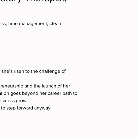
ness, time management, clean 
 she’s risen to the challenge of 
preneurship and the launch of her 
tion goes beyond her career path to 
usiness grow.
g to step forward anyway.