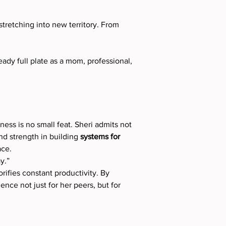
tretching into new territory. From 
dy full plate as a mom, professional, 
ess is no small feat. Sheri admits not 
nd strength in building 
systems for 
ace.
y.”
orifies constant productivity. By 
nce not just for her peers, but for 