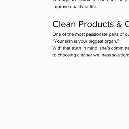
improve quality of life.
Clean Products & 
One of the most passionate parts of o
“Your skin is your biggest organ.”
With that truth in mind, she’s commit
to choosing cleaner wellness solution