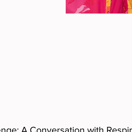
enge: A Conversation with Respir