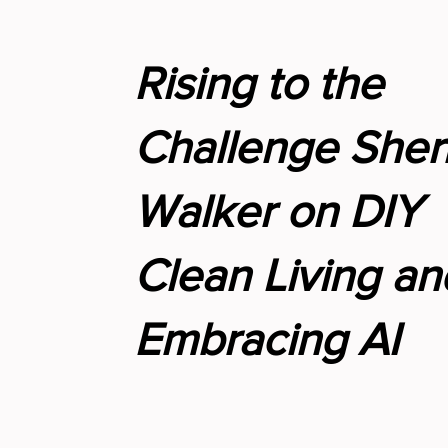
Rising to the
Challenge Sher
Walker on DIY
Clean Living an
Embracing AI