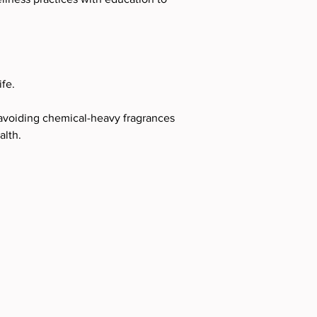
ife.
 avoiding chemical-heavy fragrances 
alth.