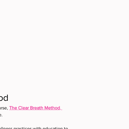
od
rse, 
The Clear Breath Method
, 
e.
llness practices with education to 