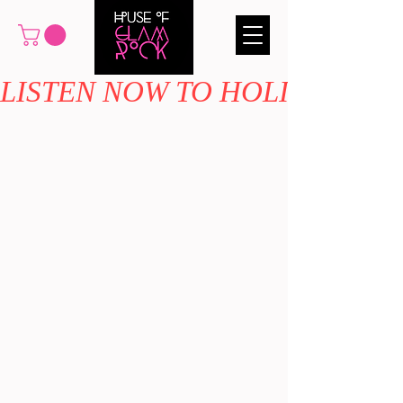
LISTEN NOW TO HOLIDAY MAG