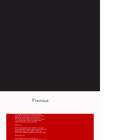
Previous