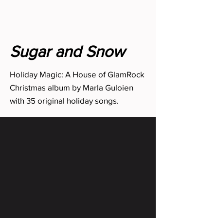
Sugar and Snow
Holiday Magic: A House of GlamRock
Christmas album by Marla Guloien
with 35 original holiday songs.