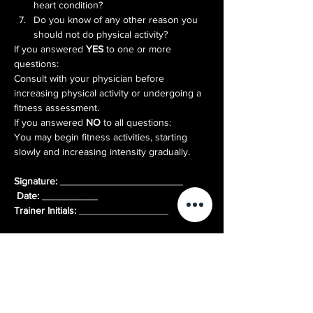
heart condition?
Do you know of any other reason you 
should not do physical activity?
If you answered 
YES
 to one or more 
questions:

Consult with your physician before 
increasing physical activity or undergoing a 
fitness assessment.
If you answered 
NO
 to all questions:

You may begin fitness activities, starting 
slowly and increasing intensity gradually.
Signature:
 ______________________ 
Date:
Trainer Initials:
 ________________
Log In