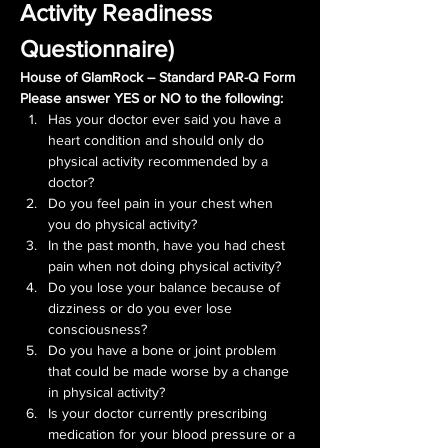
Activity Readiness 
Questionnaire)
House of GlamRock – Standard PAR-Q Form
Please answer YES or NO to the following:
Has your doctor ever said you have a 
heart condition and should only do 
physical activity recommended by a 
doctor?
Do you feel pain in your chest when 
you do physical activity?
In the past month, have you had chest 
pain when not doing physical activity?
Do you lose your balance because of 
dizziness or do you ever lose 
consciousness?
Do you have a bone or joint problem 
that could be made worse by a change 
in physical activity?
Is your doctor currently prescribing 
medication for your blood pressure or a 