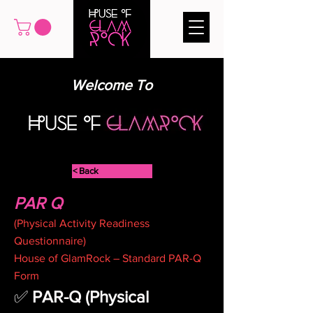
Welcome To
< Back
PAR Q
(Physical Activity Readiness
Questionnaire)
House of GlamRock – Standard PAR-Q
Form
✅ 
PAR-Q (Physical 