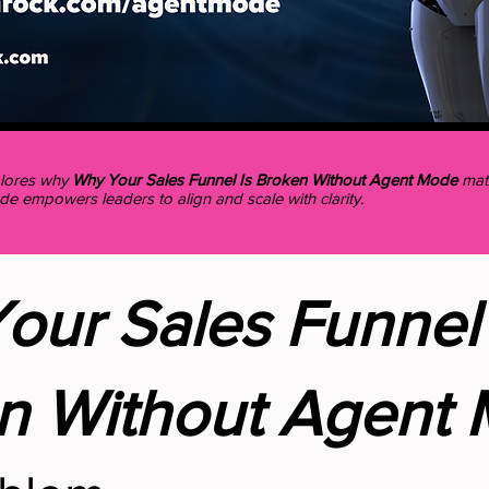
xplores why
Why Your Sales Funnel Is Broken Without Agent Mode
matt
 empowers leaders to align and scale with clarity.
our Sales Funnel 
n Without Agent