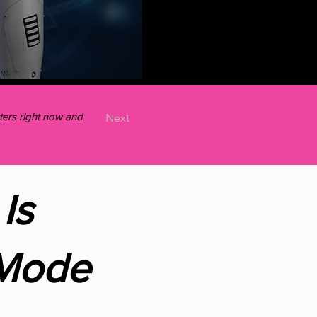
ers right now and
Next
Is
 Mode