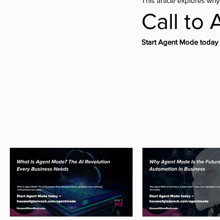
This article explores why
Call to 
Start Agent Mode toda