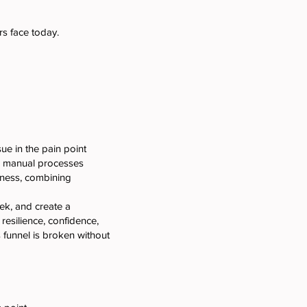
s face today.
ue in the pain point
nd manual processes
iness, combining
ek, and create a
resilience, confidence,
 funnel is broken without