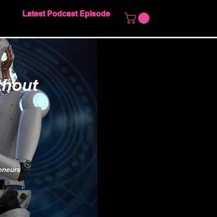
Latest Podcast Episode