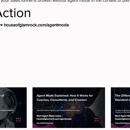
 your sales funnel is broken without agent mode in the context of pain
Action
y → houseofglamrock.com/agentmode