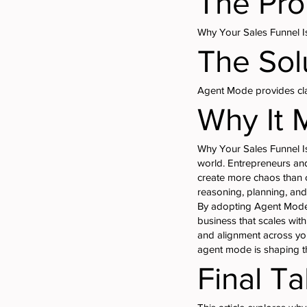
The Pr
Why Your Sales Funnel I
The Sol
Agent Mode provides clar
Why It 
Why Your Sales Funnel Is
world. Entrepreneurs and
create more chaos than c
reasoning, planning, and
By adopting Agent Mode,
business that scales wit
and alignment across you
agent mode is shaping th
Final T