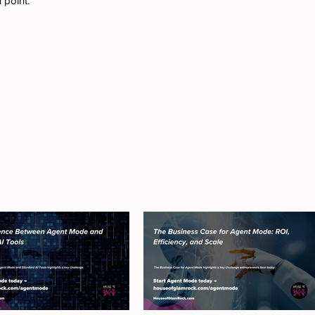
 point.