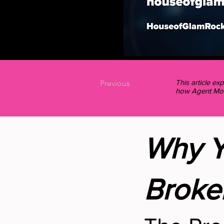
This article e
Previous
how Agent Mode
Why Y
Broke