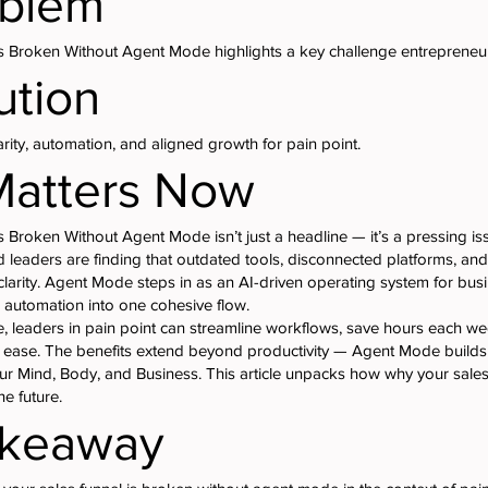
oblem
s Broken Without Agent Mode highlights a key challenge entrepreneur
ution
ity, automation, and aligned growth for pain point.
Matters Now
 Broken Without Agent Mode isn’t just a headline — it’s a pressing iss
 leaders are finding that outdated tools, disconnected platforms, a
larity. Agent Mode steps in as an AI-driven operating system for bus
 automation into one cohesive flow.
 leaders in pain point can streamline workflows, save hours each we
h ease. The benefits extend beyond productivity — Agent Mode builds 
r Mind, Body, and Business. This article unpacks how why your sales
e future.
akeaway