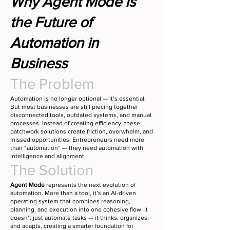
Why Agent Mode Is
the Future of
Automation in
Business
The Problem
Automation is no longer optional — it’s essential.
But most businesses are still piecing together
disconnected tools, outdated systems, and manual
processes. Instead of creating efficiency, these
patchwork solutions create friction, overwhelm, and
missed opportunities. Entrepreneurs need more
than “automation” — they need automation with
intelligence and alignment.
The Solution
Agent Mode
represents the next evolution of
automation. More than a tool, it’s an AI-driven
operating system that combines reasoning,
planning, and execution into one cohesive flow. It
doesn’t just automate tasks — it thinks, organizes,
and adapts, creating a smarter foundation for