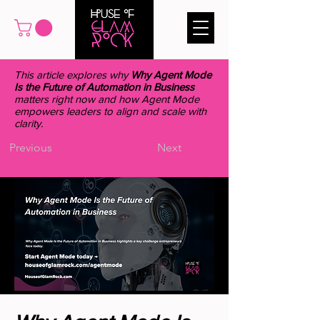
This article explores why
Why Agent Mode
Is the Future of Automation in Business
matters right now and how Agent Mode
empowers leaders to align and scale with
clarity.
Previous
Next