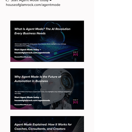
👉 Start Agent Mode today →
houseofglamrock.com/agentmode