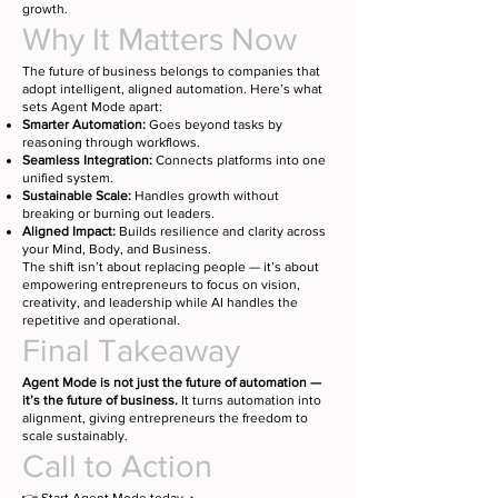
growth.
Why It Matters Now
The future of business belongs to companies that
adopt intelligent, aligned automation. Here’s what
sets Agent Mode apart:
Smarter Automation:
Goes beyond tasks by
reasoning through workflows.
Seamless Integration:
Connects platforms into one
unified system.
Sustainable Scale:
Handles growth without
breaking or burning out leaders.
Aligned Impact:
Builds resilience and clarity across
your Mind, Body, and Business.
The shift isn’t about replacing people — it’s about
empowering entrepreneurs to focus on vision,
creativity, and leadership while AI handles the
repetitive and operational.
Final Takeaway
Agent Mode is not just the future of automation —
it’s the future of business.
It turns automation into
alignment, giving entrepreneurs the freedom to
scale sustainably.
Call to Action