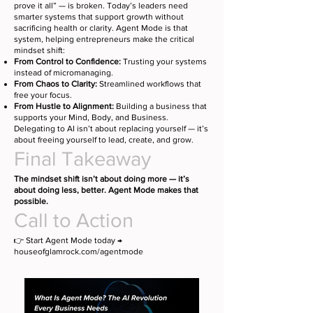
prove it all” — is broken. Today’s leaders need
smarter systems that support growth without
sacrificing health or clarity. Agent Mode is that
system, helping entrepreneurs make the critical
mindset shift:
From Control to Confidence:
Trusting your systems
instead of micromanaging.
From Chaos to Clarity:
Streamlined workflows that
free your focus.
From Hustle to Alignment:
Building a business that
supports your Mind, Body, and Business.
Delegating to AI isn’t about replacing yourself — it’s
about freeing yourself to lead, create, and grow.
Final Takeaway
The mindset shift isn’t about doing more — it’s
about doing less, better. Agent Mode makes that
possible.
Call to Action
👉 Start Agent Mode today →
houseofglamrock.com/agentmode