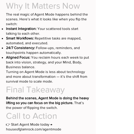
Why It Matters Now
The real magic of Agent Mode happens behind the
scenes. Here’s what it looks like when you flip the
switch:
Instant Integration:
Your scattered tools start
talking to each other.
Smart Workflows:
Repetitive tasks are mapped,
automated, and executed.
24/7 Consistency:
Follow-ups, reminders, and
touchpoints happen automatically.
Aligned Focus:
You reclaim hours each week to put
back into vision, strategy, and your Mind, Body,
Business balance.
Turning on Agent Mode is less about technology
and more about transformation — it’s the shift from
survival mode to scale mode.
Final Takeaway
Behind the scenes, Agent Mode is doing the heavy
lifting so you can focus on the big picture.
That’s
the power of flipping the switch.
Call to Action
👉 Start Agent Mode today →
houseofglamrock.com/agentmode