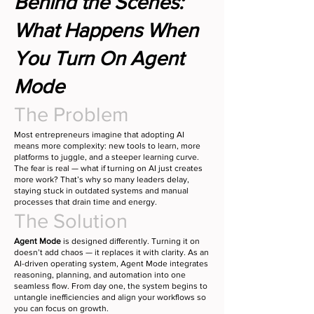
Behind the Scenes:
What Happens When
You Turn On Agent
Mode
The Problem
Most entrepreneurs imagine that adopting AI
means more complexity: new tools to learn, more
platforms to juggle, and a steeper learning curve.
The fear is real — what if turning on AI just creates
more work? That’s why so many leaders delay,
staying stuck in outdated systems and manual
processes that drain time and energy.
The Solution
Agent Mode
is designed differently. Turning it on
doesn’t add chaos — it replaces it with clarity. As an
AI-driven operating system, Agent Mode integrates
reasoning, planning, and automation into one
seamless flow. From day one, the system begins to
untangle inefficiencies and align your workflows so
you can focus on growth.