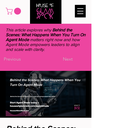
This article explores why
Behind the
Scenes: What Happens When You Turn On
Agent Mode
matters right now and how
Agent Mode empowers leaders to align
and scale with clarity.
Previous
Next