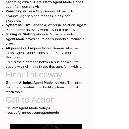
becoming critical. Here’s how Agent Mode stands
apart from generic AI:
Reasoning vs. Reacting:
Generic AI reacts to
prompts. Agent Mode reasons, plans, and
executes.
System vs. Silo:
Generic AI works in isolation. Agent
Mode connects every workflow into one flow.
Scaling vs. Stalling:
Generic AI saves minutes.
Agent Mode saves hours and supports sustainable
growth.
Alignment vs. Fragmentation:
Generic AI solves
tasks. Agent Mode aligns Mind, Body, and
Business.
This is the difference between businesses that
dabble with AI — and those that transform with it.
Final Takeaway
Generic AI helps. Agent Mode evolves.
The future
belongs to leaders who build systems, not just
stack tools.
Call to Action
👉 Start Agent Mode today →
houseofglamrock.com/agentmode