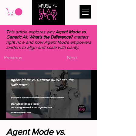
This article explores why
Agent Mode vs.
Generic AI: What’s the Difference?
matters
right now and how Agent Mode empowers
leaders to align and scale with clarity.
Previous
Next
Agent Mode vs.