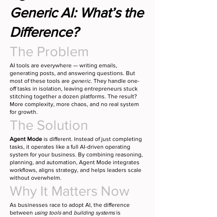
Generic AI: What’s the
Difference?
The Problem
AI tools are everywhere — writing emails,
generating posts, and answering questions. But
most of these tools are
generic
. They handle one-
off tasks in isolation, leaving entrepreneurs stuck
stitching together a dozen platforms. The result?
More complexity, more chaos, and no real system
for growth.
The Solution
Agent Mode
is different. Instead of just completing
tasks, it operates like a full AI-driven operating
system for your business. By combining reasoning,
planning, and automation, Agent Mode integrates
workflows, aligns strategy, and helps leaders scale
without overwhelm.
Why It Matters Now
As businesses race to adopt AI, the difference
between
using tools
and
building systems
is